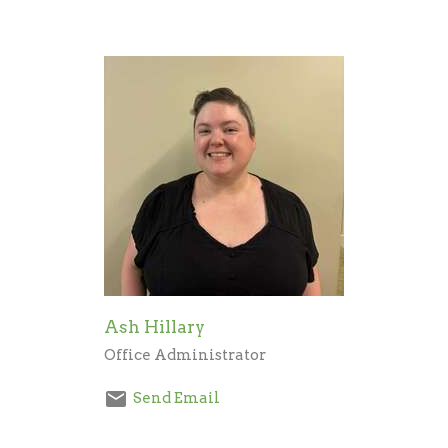
Ash Hillary
Office Administrator
Send Email