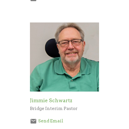
Jimmie Schwartz
Bridge Interim Pastor
Send Email