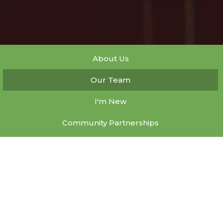
About Us
Our Team
I'm New
Community Partnerships