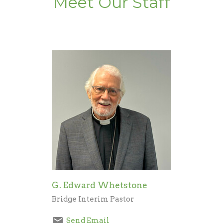
Meet Our Staff
G. Edward Whetstone
Bridge Interim Pastor
Send Email