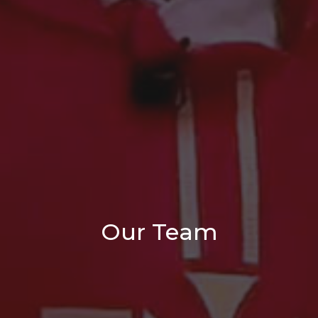
Our Team