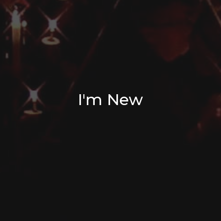
I'm New