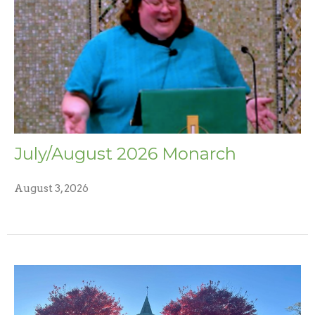
July/August 2026 Monarch
August 3, 2026