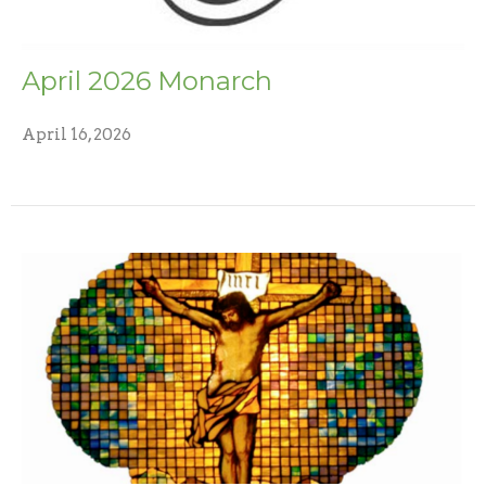
April 2026 Monarch
April 16, 2026