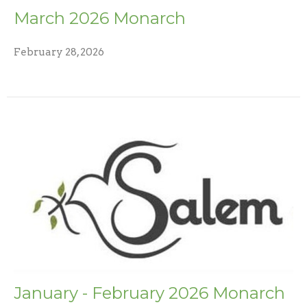
March 2026 Monarch
February 28, 2026
January - February 2026 Monarch