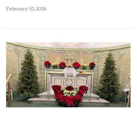
February 10, 2026
December 2025 Monarch
December 9, 2025