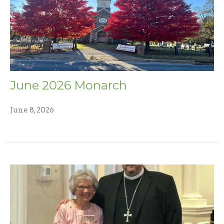
June 2026 Monarch
June 8, 2026