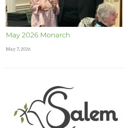
May 2026 Monarch
May 7, 2026