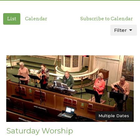
List
Calendar
Subscribe to Calendar
Filter
Multiple Dates
Saturday Worship