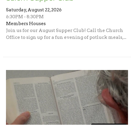
Saturday, August 22, 2026
6:30PM - 8:30PM
Members Houses
Join us for our August Supper Club! Call the Church
Office to sign up for a fun evening of potluck meals,...
Multiple Dates