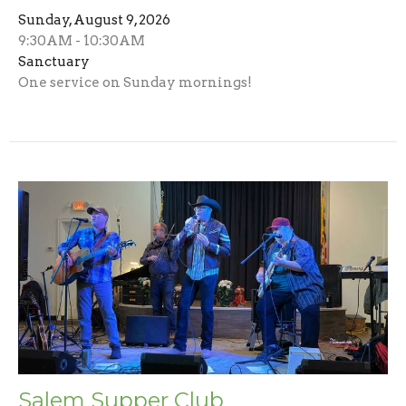
Sunday, August 9, 2026
9:30AM - 10:30AM
Sanctuary
One service on Sunday mornings!
Salem Supper Club