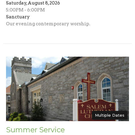
Saturday, August 8, 2026
5:00PM - 6:00PM
Sanctuary
Our evening contemporary worship.
Multiple Dates
Summer Service