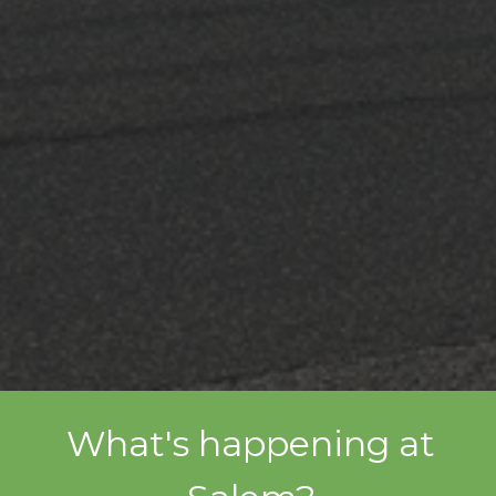
What's happening at