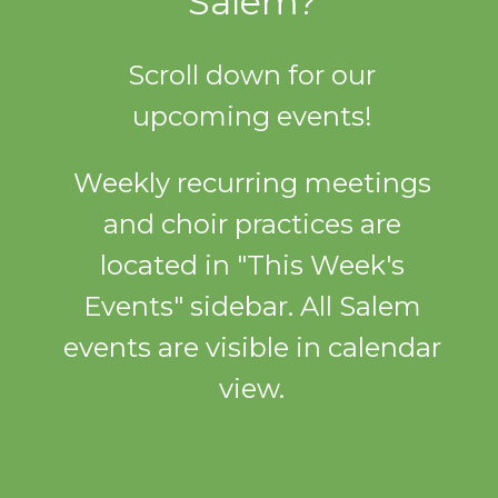
Salem?
Scroll down for our
upcoming events!
Weekly recurring meetings
and choir practices are
located in "This Week's
Events" sidebar. All Salem
events are visible in calendar
view.