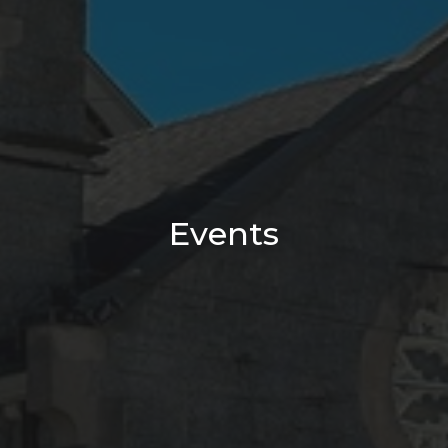
Events