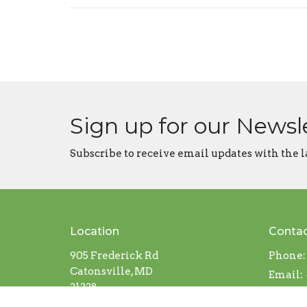
Sign up for our Newsl
Subscribe to receive email updates with the l
Location
Conta
905 Frederick Rd
Phone:
Catonsville, MD
Email
:
21228
View on Google Maps
Office