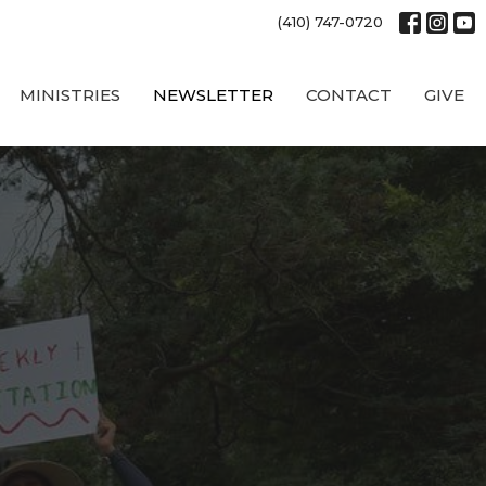
(410) 747-0720
MINISTRIES
NEWSLETTER
CONTACT
GIVE