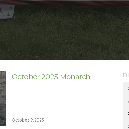
Fi
October 2025 Monarch
October 9, 2025