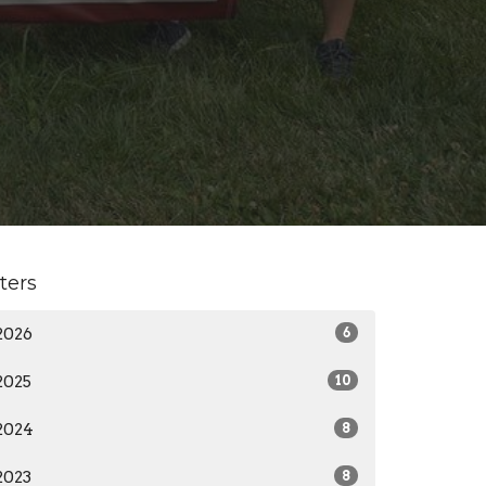
lters
2026
6
2025
10
2024
8
2023
8