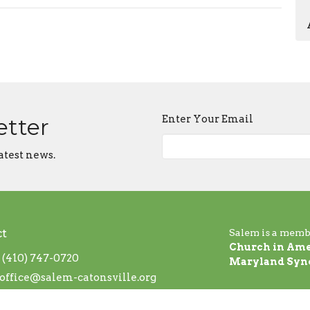
Enter Your Email
etter
atest news.
ct
Salem is a memb
Church in Ame
(410) 747-0720
Maryland Syn
office@salem-catonsville.org
 Hours