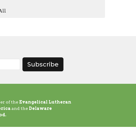
All
Subscribe
er of the
Evangelical Lutheran
rica
and the
Delaware
od.