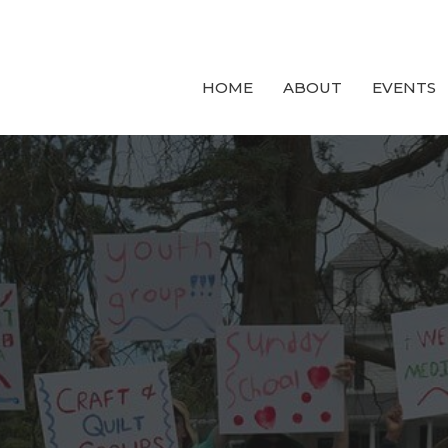
HOME
ABOUT
EVENTS