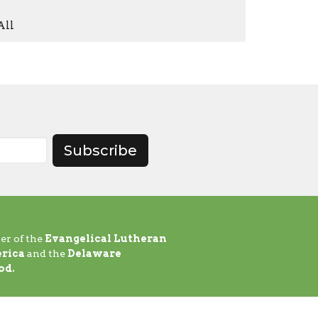
All
Subscribe
er of the
Evangelical Lutheran
rica
and the
Delaware
od.