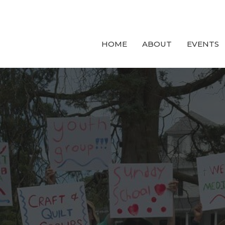
HOME
ABOUT
EVENTS