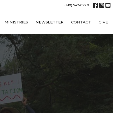
(410) 747-0720
MINISTRIES
NEWSLETTER
CONTACT
GIVE