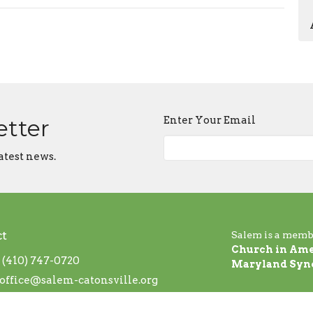
Enter Your Email
etter
atest news.
ct
Salem is a memb
Church in Ame
(410) 747-0720
Maryland Syn
office@salem-catonsville.org
 Hours