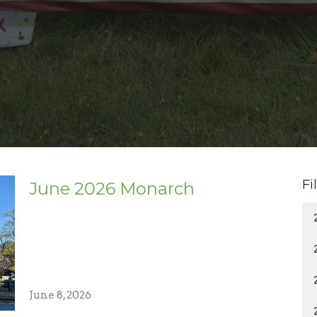
Fi
June 2026 Monarch
June 8, 2026