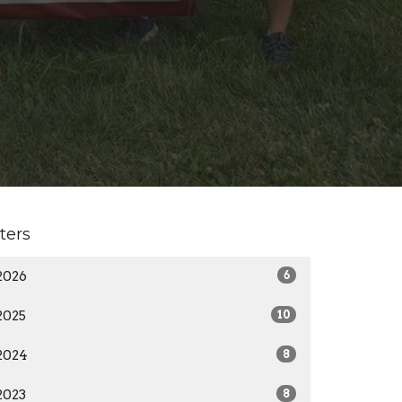
lters
2026
6
2025
10
2024
8
2023
8