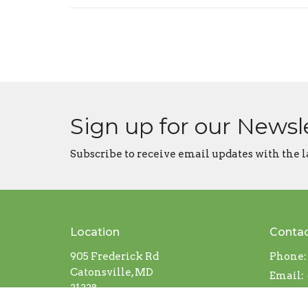
Sign up for our Newsl
Subscribe to receive email updates with the l
Location
Conta
905 Frederick Rd
Phone:
Catonsville, MD
Email
:
21228
View on Google Maps
Office