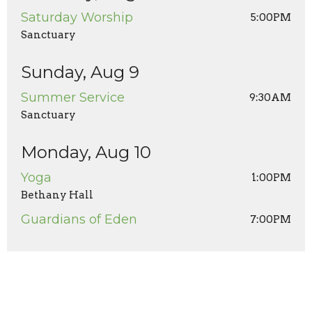
Saturday Worship
5:00PM
Sanctuary
Sunday, Aug 9
Summer Service
9:30AM
Sanctuary
Monday, Aug 10
Yoga
1:00PM
Bethany Hall
Guardians of Eden
7:00PM
Wednesday, Aug 12
Men's Prayer Breakfast
8:00AM
State Fare (1st Wednesdays of month) and Zoom