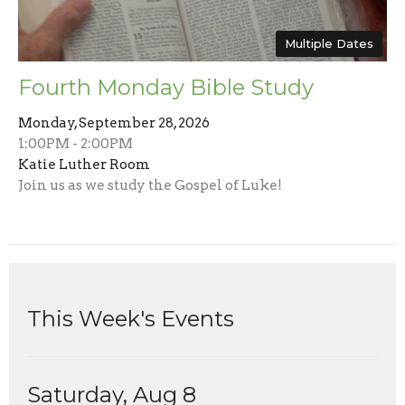
Multiple Dates
Fourth Monday Bible Study
Monday, September 28, 2026
1:00PM - 2:00PM
Katie Luther Room
Join us as we study the Gospel of Luke!
This Week's Events
Saturday, Aug 8