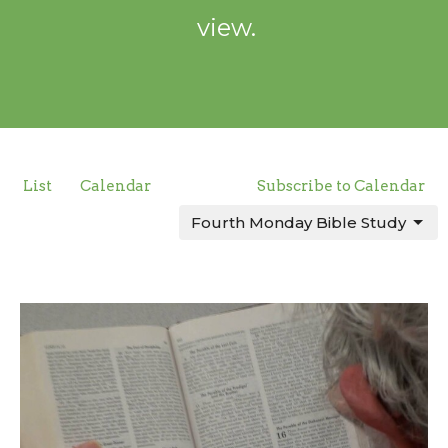
view.
List
Calendar
Subscribe to Calendar
Fourth Monday Bible Study