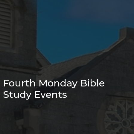
Fourth Monday Bible
Study Events