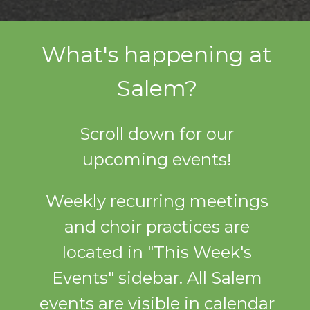
What's happening at
Salem?
Scroll down for our
upcoming events!
Weekly recurring meetings
and choir practices are
located in "This Week's
Events" sidebar. All Salem
events are visible in calendar